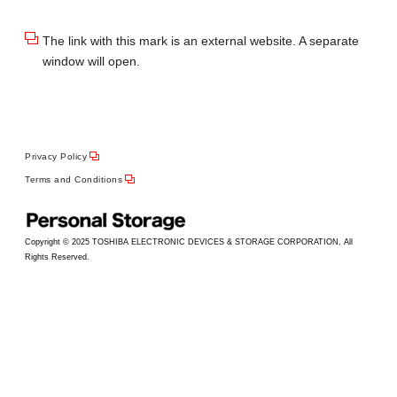
The link with this mark is an external website. A separate
window will open.
Privacy Policy
Terms and Conditions
Copyright © 2025 TOSHIBA ELECTRONIC DEVICES & STORAGE CORPORATION, All
Rights Reserved.