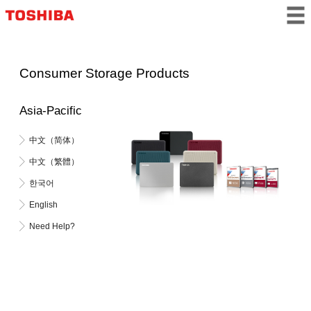
Consumer Storage Products
Asia-Pacific
中文（简体）
中文（繁體）
한국어
English
Need Help?