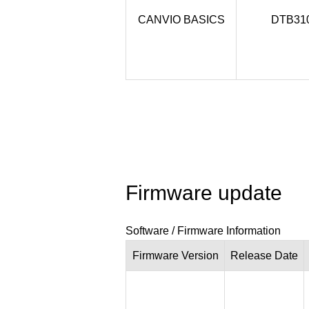
CANVIO BASICS
DTB31
Firmware update
Software / Firmware Information
Firmware
Version
Release
Date