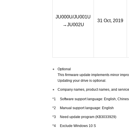
JU000U/
JU001U
31 Oct, 2019
→JU002U
●
Optional
This firmware update implements minor improvem
Updating your drive is optional.
●
Company names, product names, and service 
*1
Software support language: English, Chine
*2
Manual support language: English
*3
Need update program (KB3033929)
*4
Exclude Windows 10 S