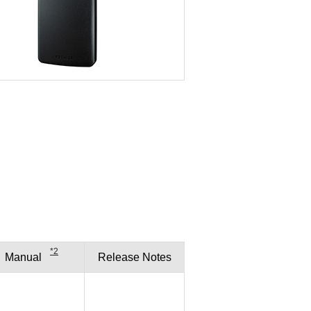
*2
Manual
Release
Notes