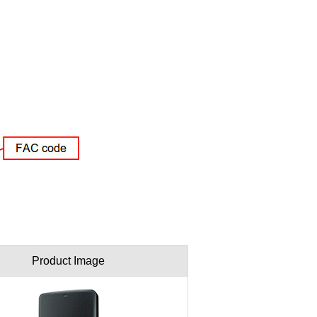
Product Image