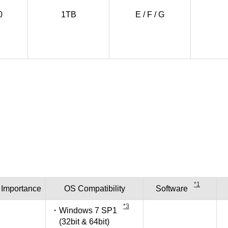
0
1TB
E / F / G
*1
Importance
OS
Compatibility
Software
*3
Windows 7 SP1
(32bit & 64bit)