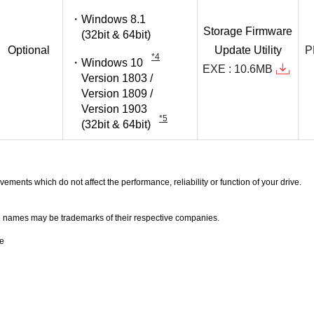
Windows 8.1
Storage
Firmware
(32bit & 64bit)
Optional
Update
Utility
P
*4
Windows 10
EXE : 10.6MB
Version 1803 /
Version 1809 /
Version 1903
*5
(32bit & 64bit)
ents which do not affect the performance, reliability or function of your drive.
names may be trademarks of their respective companies.
se