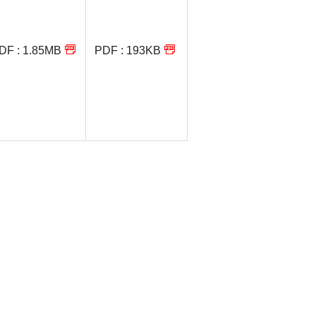
DF : 1.85MB
PDF : 193KB