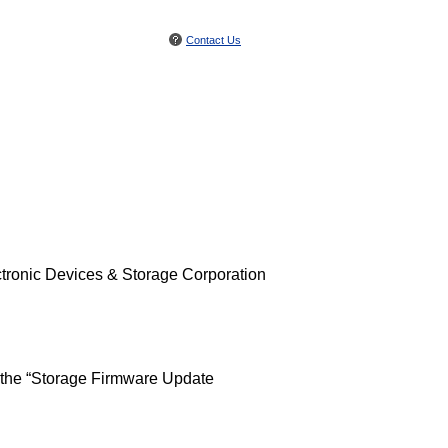
Contact Us
tronic Devices & Storage Corporation
 the “Storage Firmware Update