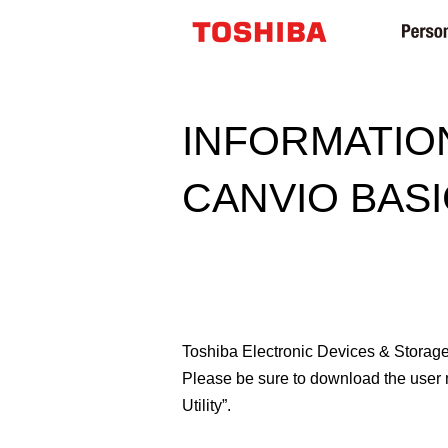
INFORMATIO
CANVIO BASI
Toshiba Electronic Devices & Storage 
Please be sure to download the user
Utility”.