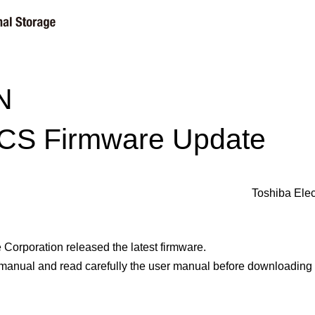
N
CS Firmware Update
Toshiba Elec
Corporation released the latest firmware.
 manual and read carefully the user manual before downloading