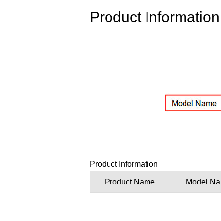
Product Information
Product Information
Product Name
Model N