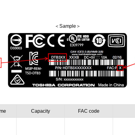
＜Sample＞
ame
Capacity
FAC code